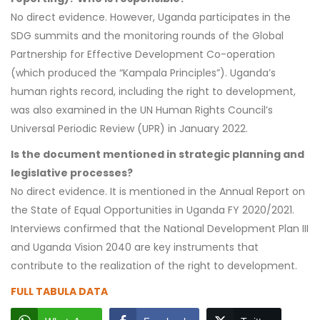
No direct evidence. However, Uganda participates in the
SDG summits and the monitoring rounds of the Global
Partnership for Effective Development Co-operation
(which produced the “Kampala Principles”). Uganda’s
human rights record, including the right to development,
was also examined in the UN Human Rights Council’s
Universal Periodic Review (UPR) in January 2022.
Is the document mentioned in strategic planning and
legislative processes?
No direct evidence. It is mentioned in the Annual Report on
the State of Equal Opportunities in Uganda FY 2020/2021.
Interviews confirmed that the National Development Plan III
and Uganda Vision 2040 are key instruments that
contribute to the realization of the right to development.
FULL TABULA DATA