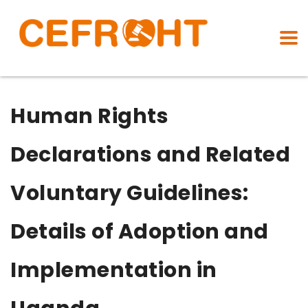
Human Rights
Declarations and Related
Voluntary Guidelines:
Details of Adoption and
Implementation in