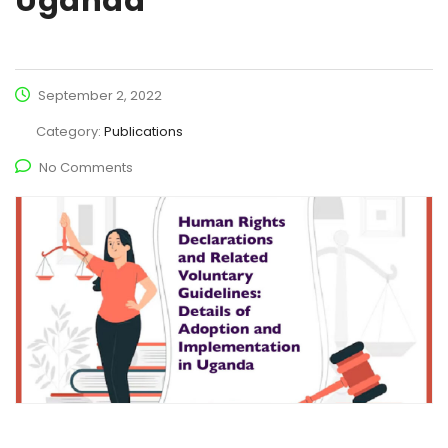
Uganda
September 2, 2022
Category:
Publications
No Comments