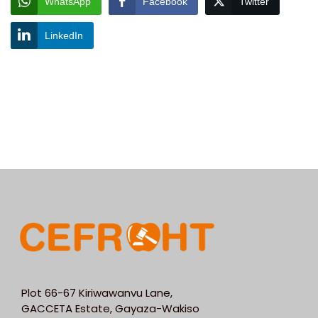
WhatsApp
Facebook
Twitter
LinkedIn
Plot 66-67 Kiriwawanvu Lane,
GACCETA Estate, Gayaza-Wakiso