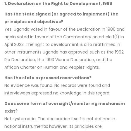
1. Declaration on the Right to Development, 1986
Has the state signed (or agreed to implement) the
principles and objectives?
Yes. Uganda voted in favour of the Declaration in 1986 and
again voted in favour of the Commentary on article 1(1) in
April 2023. The right to development is also reaffirmed in
other instruments Uganda has approved, such as the 1992
Rio Declaration, the 1993 Vienna Declaration, and the
African Charter on Human and Peoples’ Rights.
Has the state expressed reservations?
No evidence was found. No records were found and
interviewees expressed no knowledge in this regard.
Does some form of oversight/monitoring mechanism
exist?
Not systematic. The declaration itself is not defined in
national instruments; however, its principles are