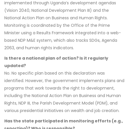
implemented through Uganda’s development agendas
(Vision 2040, National Development Plan III) and the
National Action Plan on Business and Human Rights.
Monitoring is coordinated by the Office of the Prime
Minister using a Results Framework integrated into a web-
based NDP M&E system, which also tracks SDGs, Agenda
2063, and human rights indicators.
Is there a national plan of action? Is it regularly
updated?
No. No specific plan based on this declaration was
identified. However, the government implements plans and
programs that work towards the right to development,
including the National Action Plan on Business and Human
Rights, NDP III, the Parish Development Model (PDM), and
various presidential initiatives on wealth and job creation.
Has the state participated in monitoring efforts (e.g.,
reporting)? Who is responsible?