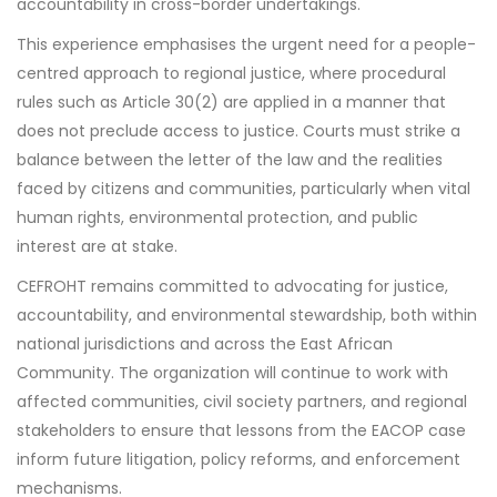
accountability in cross-border undertakings.
This experience emphasises the urgent need for a people-
centred approach to regional justice, where procedural
rules such as Article 30(2) are applied in a manner that
does not preclude access to justice. Courts must strike a
balance between the letter of the law and the realities
faced by citizens and communities, particularly when vital
human rights, environmental protection, and public
interest are at stake.
CEFROHT remains committed to advocating for justice,
accountability, and environmental stewardship, both within
national jurisdictions and across the East African
Community. The organization will continue to work with
affected communities, civil society partners, and regional
stakeholders to ensure that lessons from the EACOP case
inform future litigation, policy reforms, and enforcement
mechanisms.