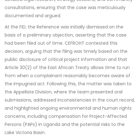
consultations, ensuring that the case was meticulously
documented and argued.
At the FID, the Reference was initially dismissed on the
basis of a preliminary objection, asserting that the case
had been filed out of time. CEFROHT contested this
decision, arguing that the filing was timely based on the
public disclosure of critical project information and that
Article 30(2) of the East African Treaty allows time to run
from when a complainant reasonably becomes aware of
the impugned act. Following this, the matter was taken to
the Appellate Division, where the team presented oral
submissions, addressed inconsistencies in the court record,
and highlighted ongoing environmental and human rights
concerns, including compensation for Project-Affected
Persons (PAPs) in Uganda and the potential risks to the
Lake Victoria Basin.