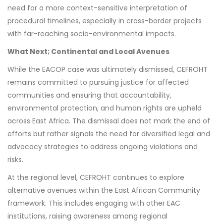
need for a more context-sensitive interpretation of
procedural timelines, especially in cross-border projects
with far-reaching socio-environmental impacts.
What Next; Continental and Local Avenues
While the EACOP case was ultimately dismissed, CEFROHT
remains committed to pursuing justice for affected
communities and ensuring that accountability,
environmental protection, and human rights are upheld
across East Africa. The dismissal does not mark the end of
efforts but rather signals the need for diversified legal and
advocacy strategies to address ongoing violations and
risks.
At the regional level, CEFROHT continues to explore
alternative avenues within the East African Community
framework. This includes engaging with other EAC
institutions, raising awareness among regional