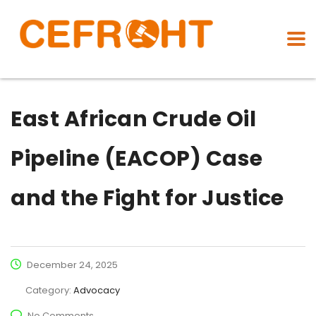
East African Crude Oil
Pipeline (EACOP) Case
and the Fight for Justice
December 24, 2025
Category:
Advocacy
No Comments