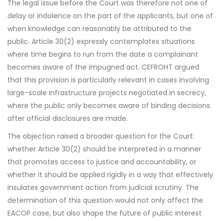
The legal issue before the Court was therefore not one of
delay or indolence on the part of the applicants, but one of
when knowledge can reasonably be attributed to the
public. Article 30(2) expressly contemplates situations
where time begins to run from the date a complainant
becomes aware of the impugned act. CEFROHT argued
that this provision is particularly relevant in cases involving
large-scale infrastructure projects negotiated in secrecy,
where the public only becomes aware of binding decisions
after official disclosures are made.
The objection raised a broader question for the Court:
whether Article 30(2) should be interpreted in a manner
that promotes access to justice and accountability, or
whether it should be applied rigidly in a way that effectively
insulates government action from judicial scrutiny. The
determination of this question would not only affect the
EACOP case, but also shape the future of public interest