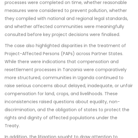
processes were completed on time, whether reasonable
measures were considered to prevent pollution, whether
they complied with national and regional legal standards,
and whether affected communities were meaningfully
consulted before key project decisions were finalised.
The case also highlighted disparities in the treatment of
Project-Affected Persons (PAPs) across Partner States.
While there were indications that compensation and
resettlement processes in Tanzania were comparatively
more structured, communities in Uganda continued to
raise serious concerns about delayed, inadequate, or unfair
compensation for land, crops, and livelihoods. These
inconsistencies raised questions about equality, non-
discrimination, and the obligation of states to protect the
rights and dignity of affected populations under the
Treaty.
In addition, the litigation sought to draw attention to