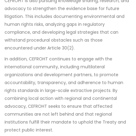
CEFROHT is also pursuing knowledge sharing, research, and
advocacy to strengthen the evidence base for future
litigation. This includes documenting environmental and
human rights risks, analyzing gaps in regulatory
compliance, and developing legal strategies that can
withstand procedural obstacles such as those
encountered under Article 30(2).
In addition, CEFROHT continues to engage with the
international community, including multilateral
organizations and development partners, to promote
accountability, transparency, and adherence to human
rights standards in large-scale extractive projects. By
combining local action with regional and continental
advocacy, CEFROHT seeks to ensure that affected
communities are not left behind and that regional
institutions fulfill their mandate to uphold the Treaty and
protect public interest.