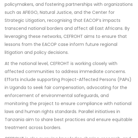
policymakers, and fostering partnerships with organizations
such as AFIEGO, Natural Justice, and the Center for
Strategic Litigation, recognising that EACOP’s impacts
transcend national borders and affect all East Africans. By
leveraging these networks, CEFROHT aims to ensure that
lessons from the EACOP case inform future regional
litigation and policy decisions.
At the national level, CEFROHT is working closely with
affected communities to address immediate concerns.
Efforts include supporting Project-Affected Persons (PAPs)
in Uganda to seek fair compensation, advocating for the
enforcement of environmental safeguards, and
monitoring the project to ensure compliance with national
laws and human rights standards. Parallel initiatives in
Tanzania aim to share best practices and ensure equitable
treatment across borders.