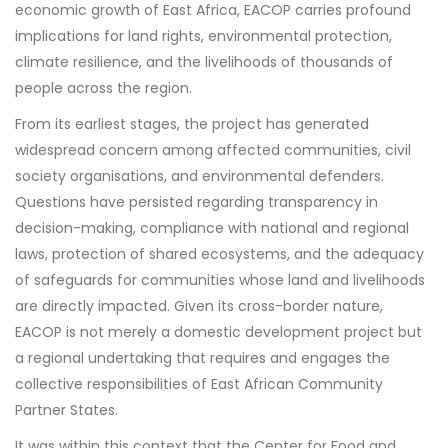
economic growth of East Africa, EACOP carries profound
implications for land rights, environmental protection,
climate resilience, and the livelihoods of thousands of
people across the region.
From its earliest stages, the project has generated
widespread concern among affected communities, civil
society organisations, and environmental defenders.
Questions have persisted regarding transparency in
decision-making, compliance with national and regional
laws, protection of shared ecosystems, and the adequacy
of safeguards for communities whose land and livelihoods
are directly impacted. Given its cross-border nature,
EACOP is not merely a domestic development project but
a regional undertaking that requires and engages the
collective responsibilities of East African Community
Partner States.
It was within this context that the Center for Food and