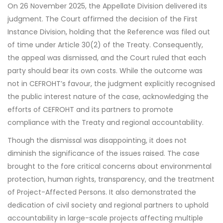
On 26 November 2025, the Appellate Division delivered its
judgment. The Court affirmed the decision of the First
Instance Division, holding that the Reference was filed out
of time under Article 30(2) of the Treaty. Consequently,
the appeal was dismissed, and the Court ruled that each
party should bear its own costs. While the outcome was
not in CEFROHT’s favour, the judgment explicitly recognised
the public interest nature of the case, acknowledging the
efforts of CEFROHT and its partners to promote
compliance with the Treaty and regional accountability.
Though the dismissal was disappointing, it does not
diminish the significance of the issues raised. The case
brought to the fore critical concerns about environmental
protection, human rights, transparency, and the treatment
of Project-Affected Persons. It also demonstrated the
dedication of civil society and regional partners to uphold
accountability in large-scale projects affecting multiple