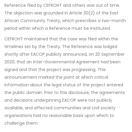
Reference filed by CEFROHT and others was out of time.
The objection was grounded in Article 30(2) of the East
African Community Treaty, which prescribes a two-month
period within which a Reference must be instituted.
CEFROHT maintained that the case was filed within the
timelines set by the Treaty. The Reference was lodged
shortly after EACOP publicly announced, on 20 September
2020, that an Inter-Governmental Agreement had been
signed and that the project was progressing. This
announcement marked the point at which critical
information about the legal status of the project entered
the public domain. Prior to this disclosure, the agreements
and decisions underpinning EACOP were not publicly
available, and affected communities and civil society
organisations had no reasonable basis upon which to
challenge them.