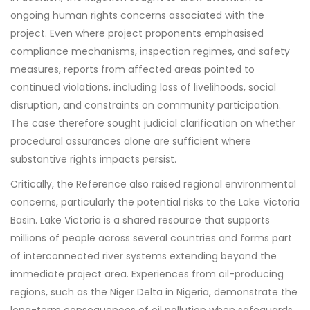
ongoing human rights concerns associated with the
project. Even where project proponents emphasised
compliance mechanisms, inspection regimes, and safety
measures, reports from affected areas pointed to
continued violations, including loss of livelihoods, social
disruption, and constraints on community participation.
The case therefore sought judicial clarification on whether
procedural assurances alone are sufficient where
substantive rights impacts persist.
Critically, the Reference also raised regional environmental
concerns, particularly the potential risks to the Lake Victoria
Basin. Lake Victoria is a shared resource that supports
millions of people across several countries and forms part
of interconnected river systems extending beyond the
immediate project area. Experiences from oil-producing
regions, such as the Niger Delta in Nigeria, demonstrate the
long-term consequences of oil pollution when safeguards