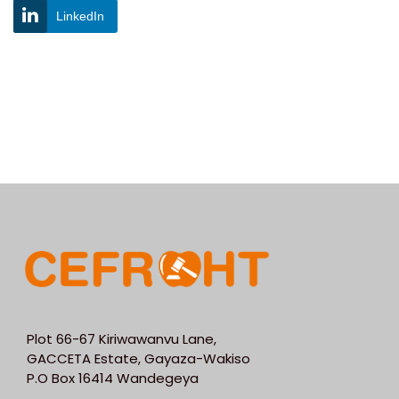
LinkedIn
Plot 66-67 Kiriwawanvu Lane,
GACCETA Estate, Gayaza-Wakiso
P.O Box 16414 Wandegeya