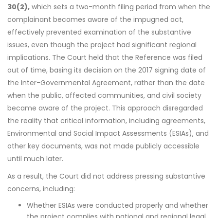
30(2),
which sets a two-month filing period from when the
complainant becomes aware of the impugned act,
effectively prevented examination of the substantive
issues, even though the project had significant regional
implications. The Court held that the Reference was filed
out of time, basing its decision on the 2017 signing date of
the Inter-Governmental Agreement, rather than the date
when the public, affected communities, and civil society
became aware of the project. This approach disregarded
the reality that critical information, including agreements,
Environmental and Social Impact Assessments (ESIAs), and
other key documents, was not made publicly accessible
until much later.
As a result, the Court did not address pressing substantive
concerns, including:
Whether ESIAs were conducted properly and whether
the project complies with national and regional legal