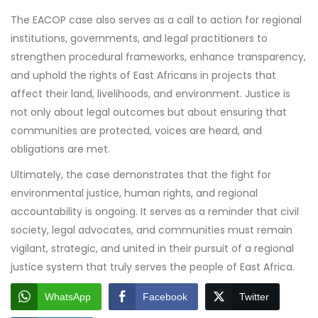
The EACOP case also serves as a call to action for regional
institutions, governments, and legal practitioners to
strengthen procedural frameworks, enhance transparency,
and uphold the rights of East Africans in projects that
affect their land, livelihoods, and environment. Justice is
not only about legal outcomes but about ensuring that
communities are protected, voices are heard, and
obligations are met.
Ultimately, the case demonstrates that the fight for
environmental justice, human rights, and regional
accountability is ongoing. It serves as a reminder that civil
society, legal advocates, and communities must remain
vigilant, strategic, and united in their pursuit of a regional
justice system that truly serves the people of East Africa.
WhatsApp
Facebook
Twitter