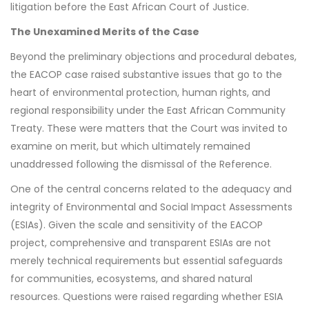
litigation before the East African Court of Justice.
The Unexamined Merits of the Case
Beyond the preliminary objections and procedural debates,
the EACOP case raised substantive issues that go to the
heart of environmental protection, human rights, and
regional responsibility under the East African Community
Treaty. These were matters that the Court was invited to
examine on merit, but which ultimately remained
unaddressed following the dismissal of the Reference.
One of the central concerns related to the adequacy and
integrity of Environmental and Social Impact Assessments
(ESIAs). Given the scale and sensitivity of the EACOP
project, comprehensive and transparent ESIAs are not
merely technical requirements but essential safeguards
for communities, ecosystems, and shared natural
resources. Questions were raised regarding whether ESIA