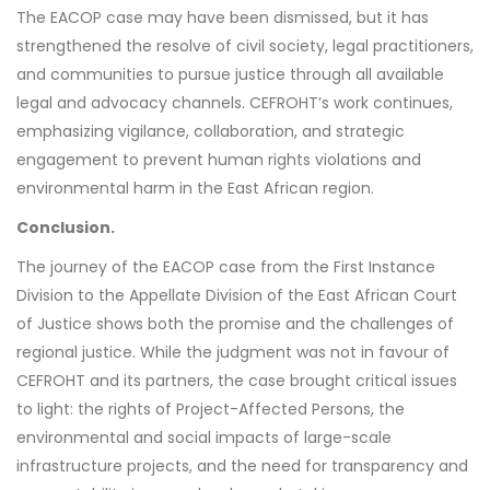
The EACOP case may have been dismissed, but it has
strengthened the resolve of civil society, legal practitioners,
and communities to pursue justice through all available
legal and advocacy channels. CEFROHT’s work continues,
emphasizing vigilance, collaboration, and strategic
engagement to prevent human rights violations and
environmental harm in the East African region.
Conclusion.
The journey of the EACOP case from the First Instance
Division to the Appellate Division of the East African Court
of Justice shows both the promise and the challenges of
regional justice. While the judgment was not in favour of
CEFROHT and its partners, the case brought critical issues
to light: the rights of Project-Affected Persons, the
environmental and social impacts of large-scale
infrastructure projects, and the need for transparency and