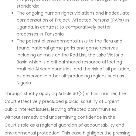
standards;
The ongoing human rights violations and inadequate
compensation of Project-Affected Persons (PAPs) in
Uganda, in contrast to comparatively better
processes in Tanzania;
The potential environmental risks to the flora and
fauna, national game parks and game reserves,
including animals on the Red List, the Lake Victoria
Basin which is a critical shared resource affecting
multiple African countries, and the risk of oil pollution,
as observed in other oil-producing regions such as
Nigeria.
Through strictly applying Article 30(2) in this manner, the
Court effectively precluded judicial scrutiny of urgent
public interest issues, leaving affected communities
without remedy and undermining confidence in the
Court’s role as a regional guardian of accountability and
environmental protection. This case highlights the pressing