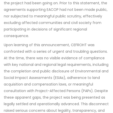
the project had been going on. Prior to this statement, the
agreements supporting EACOP had not been made public,
nor subjected to meaningful public scrutiny, effectively
excluding affected communities and civil society from
participating in decisions of significant regional
consequence.
Upon learning of this announcement, CEFROHT was
confronted with a series of urgent and troubling questions.
At the time, there was no visible evidence of compliance
with key national and regional legal requirements, including
the completion and public disclosure of Environmental and
Social Impact Assessments (ESIAs), adherence to land
acquisition and compensation laws, or meaningful
consultation with Project-Affected Persons (PAPs). Despite
these apparent gaps, the project was being presented as
legally settled and operationally advanced. This disconnect
raised serious concerns about legality, transparency, and