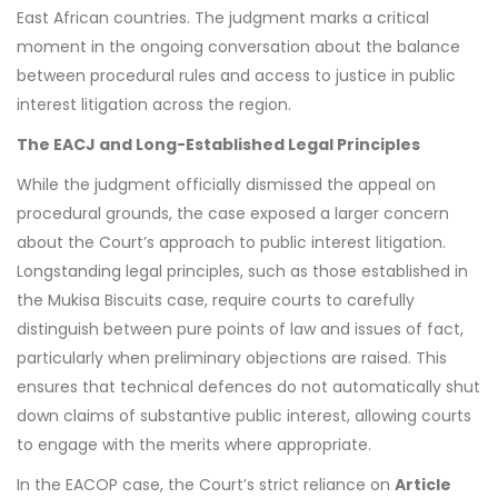
East African countries. The judgment marks a critical
moment in the ongoing conversation about the balance
between procedural rules and access to justice in public
interest litigation across the region.
The EACJ and Long-Established Legal Principles
While the judgment officially dismissed the appeal on
procedural grounds, the case exposed a larger concern
about the Court’s approach to public interest litigation.
Longstanding legal principles, such as those established in
the Mukisa Biscuits case, require courts to carefully
distinguish between pure points of law and issues of fact,
particularly when preliminary objections are raised. This
ensures that technical defences do not automatically shut
down claims of substantive public interest, allowing courts
to engage with the merits where appropriate.
In the EACOP case, the Court’s strict reliance on
Article