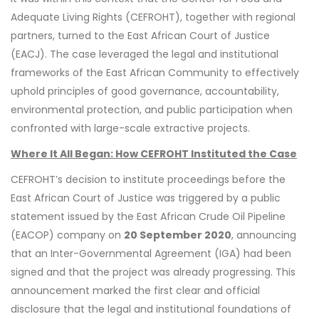
Adequate Living Rights (CEFROHT), together with regional
partners, turned to the East African Court of Justice
(EACJ). The case leveraged the legal and institutional
frameworks of the East African Community to effectively
uphold principles of good governance, accountability,
environmental protection, and public participation when
confronted with large-scale extractive projects.
Where It All Began: How CEFROHT Instituted the Case
CEFROHT’s decision to institute proceedings before the
East African Court of Justice was triggered by a public
statement issued by the East African Crude Oil Pipeline
(EACOP) company on
20 September 2020
, announcing
that an Inter-Governmental Agreement (IGA) had been
signed and that the project was already progressing. This
announcement marked the first clear and official
disclosure that the legal and institutional foundations of