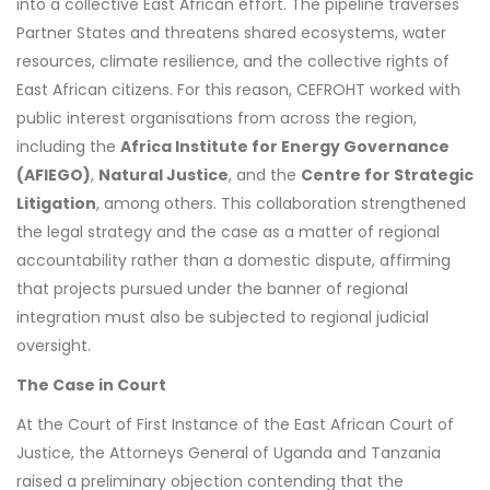
into a collective East African effort. The pipeline traverses
Partner States and threatens shared ecosystems, water
resources, climate resilience, and the collective rights of
East African citizens. For this reason, CEFROHT worked with
public interest organisations from across the region,
including the
Africa Institute for Energy Governance
(AFIEGO)
,
Natural Justice
, and the
Centre for Strategic
Litigation
, among others. This collaboration strengthened
the legal strategy and the case as a matter of regional
accountability rather than a domestic dispute, affirming
that projects pursued under the banner of regional
integration must also be subjected to regional judicial
oversight.
The Case in Court
At the Court of First Instance of the East African Court of
Justice, the Attorneys General of Uganda and Tanzania
raised a preliminary objection contending that the