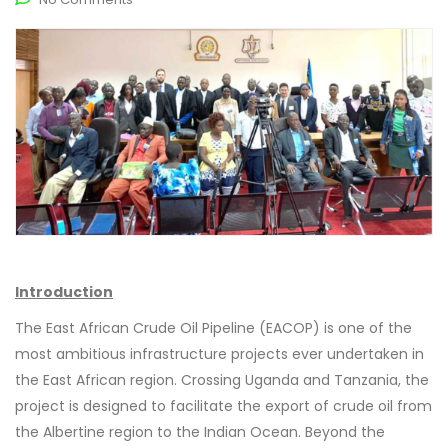
Introduction
The East African Crude Oil Pipeline (EACOP) is one of the
most ambitious infrastructure projects ever undertaken in
the East African region. Crossing Uganda and Tanzania, the
project is designed to facilitate the export of crude oil from
the Albertine region to the Indian Ocean. Beyond the