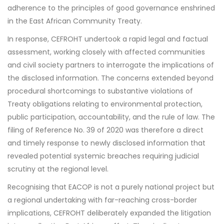
adherence to the principles of good governance enshrined
in the East African Community Treaty.
In response, CEFROHT undertook a rapid legal and factual
assessment, working closely with affected communities
and civil society partners to interrogate the implications of
the disclosed information. The concerns extended beyond
procedural shortcomings to substantive violations of
Treaty obligations relating to environmental protection,
public participation, accountability, and the rule of law. The
filing of Reference No. 39 of 2020 was therefore a direct
and timely response to newly disclosed information that
revealed potential systemic breaches requiring judicial
scrutiny at the regional level.
Recognising that EACOP is not a purely national project but
a regional undertaking with far-reaching cross-border
implications, CEFROHT deliberately expanded the litigation