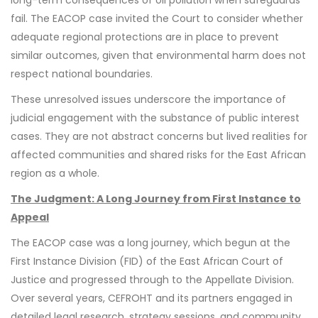
fail. The EACOP case invited the Court to consider whether
adequate regional protections are in place to prevent
similar outcomes, given that environmental harm does not
respect national boundaries.
These unresolved issues underscore the importance of
judicial engagement with the substance of public interest
cases. They are not abstract concerns but lived realities for
affected communities and shared risks for the East African
region as a whole.
The Judgment: A Long Journey from First Instance to
Appeal
The EACOP case was a long journey, which begun at the
First Instance Division (FID) of the East African Court of
Justice and progressed through to the Appellate Division.
Over several years, CEFROHT and its partners engaged in
detailed legal research, strategy sessions, and community