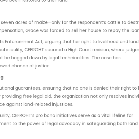
e seven acres of maize—only for the respondent’s cattle to dest
ensation, Grace was forced to sell her house to repay the loan
ts Enforcement Act, arguing that her right to livelihood and lan
technicality, CEFROHT secured a High Court revision, where judge
 be bogged down by legal technicalities. The case has
newed chance at justice.
ng
tional guarantees, ensuring that no one is denied their right to 
roviding free legal aid, the organization not only resolves indiv
e against land-related injustices.
ty, CEFROHT’s pro bono initiatives serve as a vital lifeline for
tament to the power of legal advocacy in safeguarding both land