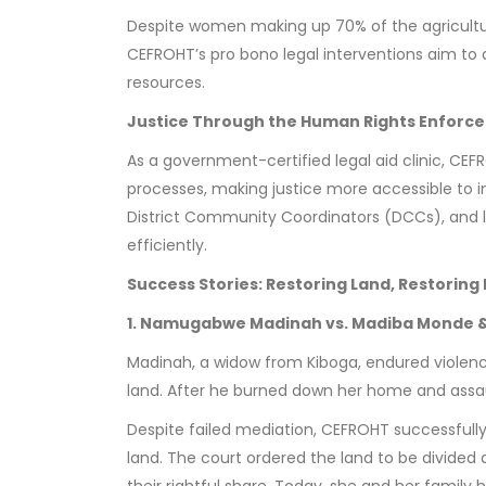
Despite women making up 70% of the agricultur
CEFROHT’s pro bono legal interventions aim to 
resources.
Justice Through the Human Rights Enforc
As a government-certified legal aid clinic, CE
processes, making justice more accessible to i
District Community Coordinators (DCCs), and lo
efficiently.
Success Stories: Restoring Land, Restoring 
1. Namugabwe Madinah vs. Madiba Monde &
Madinah, a widow from Kiboga, endured violenc
land. After he burned down her home and assau
Despite failed mediation, CEFROHT successfully
land. The court ordered the land to be divided 
their rightful share. Today, she and her family 