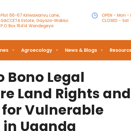
Plot 66-67 Kiriwawanvu Lane,
OPEN - Mon - F
GACCETA Estate, Gayaza-Wakiso
CLOSED - Sat 
P.O Box 16414 Wandegeya
mes
Agroecology
News & Blogs
Resourc
o Bono Legal
re Land Rights and
 for Vulnerable
 in Uganda