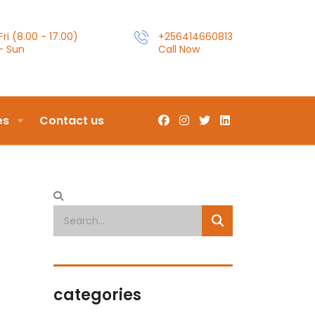
ri (8.00 - 17.00)
+256414660813
- Sun
Call Now
es
Contact us
categories