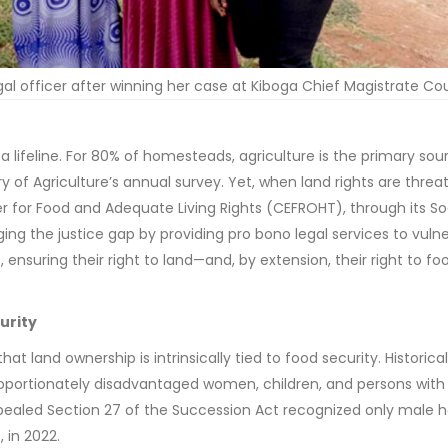
al officer after winning her case at Kiboga Chief Magistrate Cou
 a lifeline. For 80% of homesteads, agriculture is the primary sou
 of Agriculture’s annual survey. Yet, when land rights are threa
r for Food and Adequate Living Rights (CEFROHT), through its So
dging the justice gap by providing pro bono legal services to vuln
nsuring their right to land—and, by extension, their right to fo
urity
t land ownership is intrinsically tied to food security. Historical
roportionately disadvantaged women, children, and persons with
e repealed Section 27 of the Succession Act recognized only male 
 in 2022.