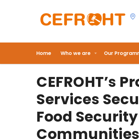
Home
Who we are
Our Program
CEFROHT’s Pr
Services Secu
Food Security
Communities