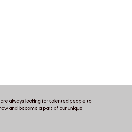
are always looking for talented people to
y now and become a part of our unique