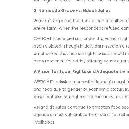
2. Namuddu Grace vs. Ndooli Julius
Grace, a single mother, took a loan to cultivat
entire farm. When the respondent refused comp
CEFROHT filed a civil suit under the Human Righ
been violated. Though initially dismissed on a 
emphasized that human rights cases should not
been reopened for retrial, offering Grace a re
A Vision for Equal Rights and Adequate Livi
CEFROHT’s mission aligns with Uganda’s constitu
and food due to gender or economic status. By p
cases but also strengthens community resilienc
As land disputes continue to threaten food securi
Uganda’s most vulnerable. Their work is a tes
livelihoods.