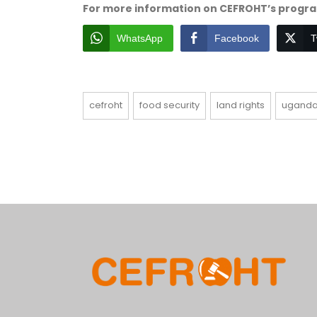
For more information on CEFROHT’s program
WhatsApp
Facebook
T
cefroht
food security
land rights
ugand