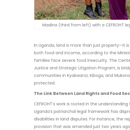
Madina (third from left) with a CEFROHT leg
In Uganda, land is more than just property—it is
both food and income, according to the Ministry
families face severe food insecurity. The Cente
Justice and Strategic Litigation Program, is bri
communities in Kyakwanzi, Kiboga, and Mukono, e
protected.
The Link Between Land Rights and Food Sec
CEFROHT’s work is rooted in the understanding tha
Uganda’s patriarchal legal framework has disp
disabilities in land disputes. For instance, th
provision that was amended just two years ago,