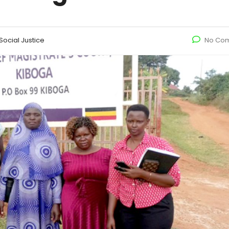
ocial Justice
No Co