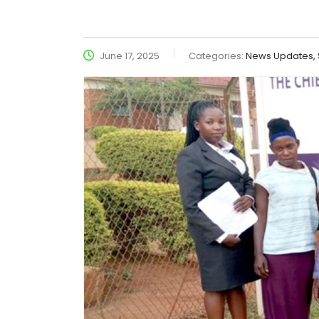
June 17, 2025
Categories:
News Updates, S