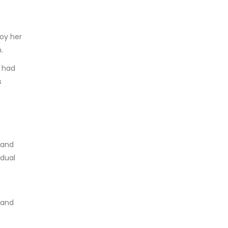
roy her
.
d had
s
land
idual
 and