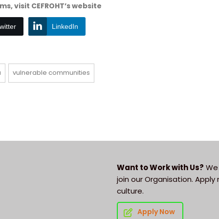
s, visit CEFROHT’s website
witter
LinkedIn
a
vulnerable communities
Want to Work with Us?
We 
join our Organisation. Appl
culture.
Apply Now