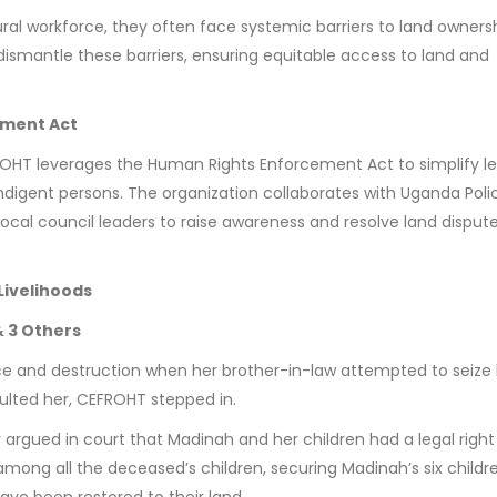
al workforce, they often face systemic barriers to land ownersh
dismantle these barriers, ensuring equitable access to land and
ement Act
FROHT leverages the Human Rights Enforcement Act to simplify le
ndigent persons. The organization collaborates with Uganda Poli
cal council leaders to raise awareness and resolve land disput
Livelihoods
 3 Others
e and destruction when her brother-in-law attempted to seize 
lted her, CEFROHT stepped in.
 argued in court that Madinah and her children had a legal right
among all the deceased’s children, securing Madinah’s six childr
have been restored to their land.