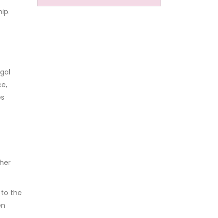
ip.
gal
ce,
es
her
 to the
en