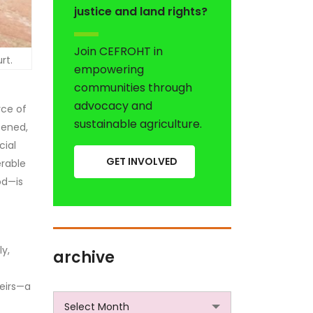
justice and land rights?
Join CEFROHT in
rt.
empowering
communities through
advocacy and
rce of
sustainable agriculture.
tened,
cial
GET INVOLVED
erable
od—is
ly,
archive
heirs—a
archive
Select Month