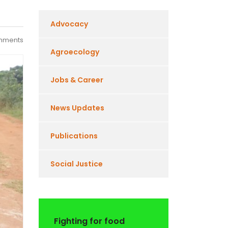
Advocacy
mments
Agroecology
Jobs & Career
News Updates
Publications
Social Justice
Fighting for food