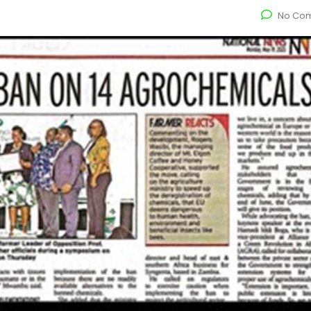
No Co