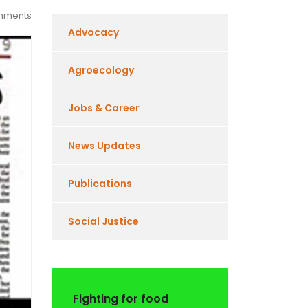
mments
Advocacy
Agroecology
Jobs & Career
News Updates
Publications
Social Justice
Fighting for food