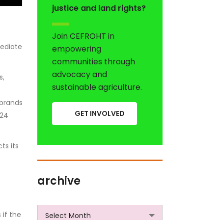
justice and land rights?
Join CEFROHT in
mediate
empowering
communities through
advocacy and
s,
sustainable agriculture.
 brands
GET INVOLVED
024
ts its
archive
archive
 if the
Select Month