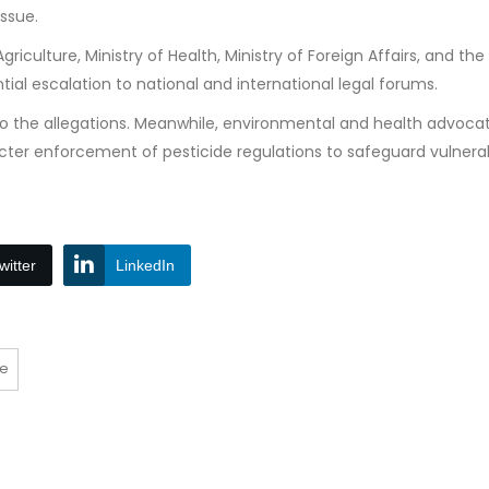
issue.
iculture, Ministry of Health, Ministry of Foreign Affairs, and the
ial escalation to national and international legal forums.
to the allegations. Meanwhile, environmental and health advocat
icter enforcement of pesticide regulations to safeguard vulnera
witter
LinkedIn
ce