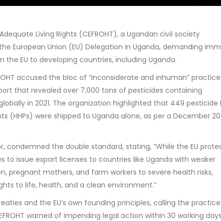
dequate Living Rights (CEFROHT), a Ugandan civil society
 to the European Union (EU) Delegation in Uganda, demanding im
in the EU to developing countries, including Uganda.
FROHT accused the bloc of “inconsiderate and inhuman” practice
port that revealed over 7,000 tons of pesticides containing
lobally in 2021. The organization highlighted that 449 pesticide
ents (HHPs) were shipped to Uganda alone, as per a December 2
r, condemned the double standard, stating, “While the EU protec
es to issue export licenses to countries like Uganda with weaker
en, pregnant mothers, and farm workers to severe health risks,
ghts to life, health, and a clean environment.”
eaties and the EU’s own founding principles, calling the practice
 CEFROHT warned of impending legal action within 30 working days