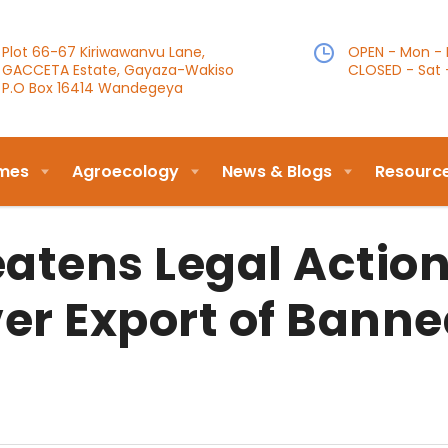
Plot 66-67 Kiriwawanvu Lane,
OPEN - Mon - F
GACCETA Estate, Gayaza-Wakiso
CLOSED - Sat 
P.O Box 16414 Wandegeya
mes
Agroecology
News & Blogs
Resourc
atens Legal Actio
er Export of Bann