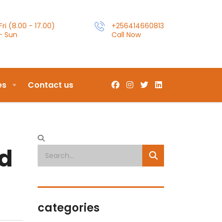
ri (8.00 - 17.00)
+256414660813
- Sun
Call Now
es
Contact us
n
ed
categories