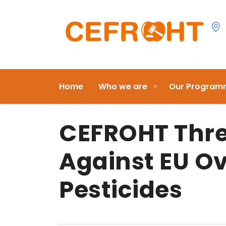
Home
Who we are
Our Program
CEFROHT Thre
Against EU Ov
Pesticides