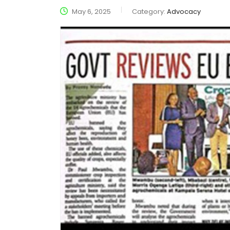
May 6, 2025
Category:
Advocacy