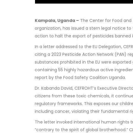
Kampala, Uganda –
The Center for Food and A
organization, has issued a stern legal notice
action to halt the export of pesticides banned 
In a letter addressed to the EU Delegation, CE
citing a 2023 Pesticide Action Network (PAN) re
substances prohibited in the EU were exported g
containing 55 highly hazardous active ingredi
report by the Food Safety Coalition Uganda.
Dr. Kabanda David, CEFROHT’s Executive Directo
citizens from these toxic chemicals, it continu
regulatory frameworks. This exposes our childr
including cancer, violating their fundamental ri
The letter invoked international human rights tr
“contrary to the spirit of global brotherhood.”