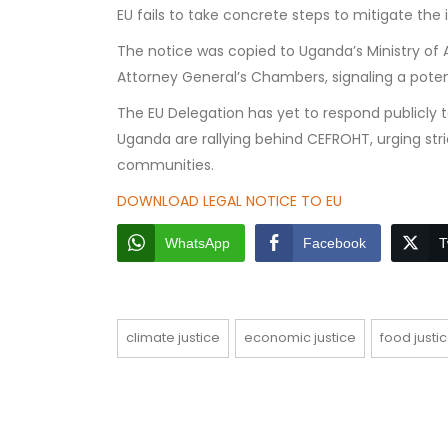
EU fails to take concrete steps to mitigate the 
The notice was copied to Uganda’s Ministry of Agr
Attorney General’s Chambers, signaling a potent
The EU Delegation has yet to respond publicly 
Uganda are rallying behind CEFROHT, urging str
communities.
DOWNLOAD LEGAL NOTICE TO EU
WhatsApp
Facebook
T
climate justice
economic justice
food justi