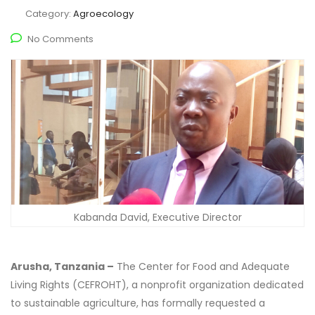
Category:
Agroecology
No Comments
Kabanda David, Executive Director
Arusha, Tanzania –
The Center for Food and Adequate
Living Rights (CEFROHT), a nonprofit organization dedicated
to sustainable agriculture, has formally requested a