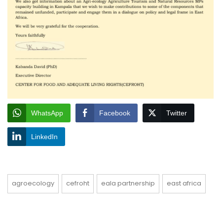
WhatsApp
Facebook
Twitter
LinkedIn
agroecology
cefroht
eala partnership
east africa