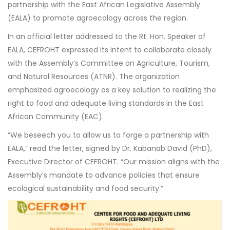
partnership with the East African Legislative Assembly
(EALA) to promote agroecology across the region.
In an official letter addressed to the Rt. Hon. Speaker of
EALA, CEFROHT expressed its intent to collaborate closely
with the Assembly’s Committee on Agriculture, Tourism,
and Natural Resources (ATNR). The organization
emphasized agroecology as a key solution to realizing the
right to food and adequate living standards in the East
African Community (EAC).
“We beseech you to allow us to forge a partnership with
EALA,” read the letter, signed by Dr. Kabanab David (PhD),
Executive Director of CEFROHT. “Our mission aligns with the
Assembly’s mandate to advance policies that ensure
ecological sustainability and food security.”