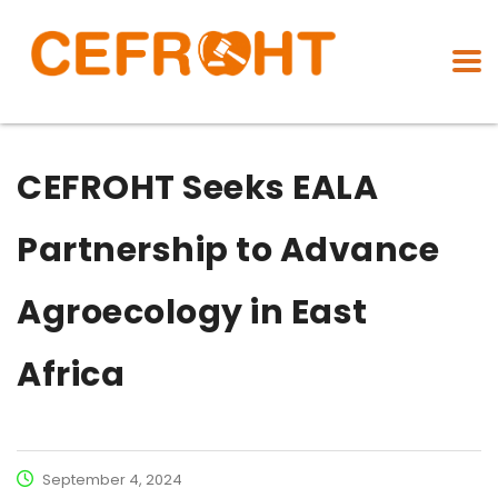
CEFROHT Seeks EALA
Partnership to Advance
Agroecology in East
Africa
September 4, 2024