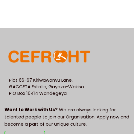
Plot 66-67 Kiriwawanvu Lane,
GACCETA Estate, Gayaza-Wakiso
P.O Box 16414 Wandegeya
Want to Work with Us?
We are always looking for
talented people to join our Organisation. Apply now and
become a part of our unique culture.