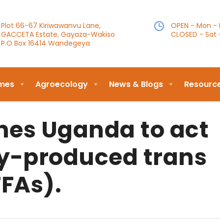
Plot 66-67 Kiriwawanvu Lane,
OPEN - Mon - F
GACCETA Estate, Gayaza-Wakiso
CLOSED - Sat 
P.O Box 16414 Wandegeya
mes
Agroecology
News & Blogs
Resourc
es Uganda to act
ly-produced trans
TFAs).