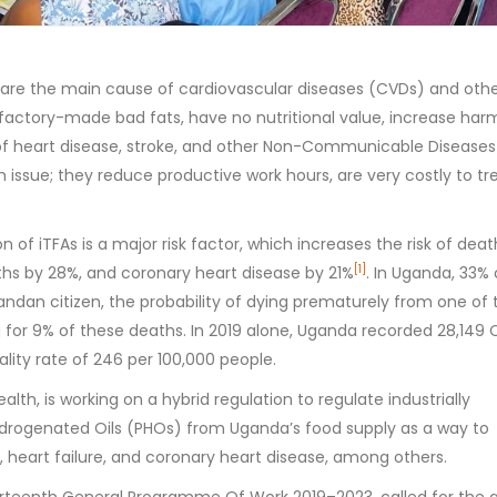
) are the main cause of cardiovascular diseases (CVDs) and oth
factory-made bad fats, have no nutritional value, increase har
sk of heart disease, stroke, and other Non-Communicable Diseases
h issue; they reduce productive work hours, are very costly to tr
 of iTFAs is a major risk factor, which increases the risk of dea
[1]
hs by 28%, and coronary heart disease by 21%
. In Uganda, 33% 
andan citizen, the probability of dying prematurely from one of 
 for 9% of these deaths. In 2019 alone, Uganda recorded 28,149
lity rate of 246 per 100,000 people.
alth, is working on a hybrid regulation to regulate industrially
Hydrogenated Oils (PHOs) from Uganda’s food supply as a way to
, heart failure, and coronary heart disease, among others.