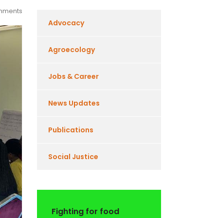
mments
Advocacy
Agroecology
Jobs & Career
News Updates
Publications
Social Justice
Fighting for food