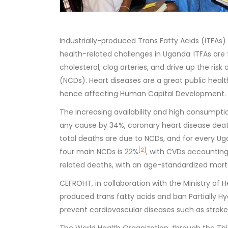
Industrially-produced Trans Fatty Acids (iTFAs
.
health-related challenges in Uganda
ITFAs are 
cholesterol, clog arteries, and drive up the ri
(NCDs). Heart diseases are a great public healt
hence affecting Human Capital Development.
The increasing availability and high consumption
any cause by 34%, coronary heart disease deat
total deaths are due to NCDs, and for every Ug
[2]
four main NCDs is 22%
, with CVDs accounting
related deaths, with an age-standardized morta
CEFROHT, in collaboration with the Ministry of He
produced trans fatty acids and ban Partially 
prevent cardiovascular diseases such as stroke