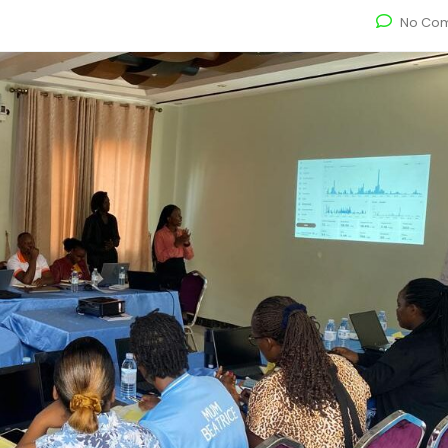
No Co