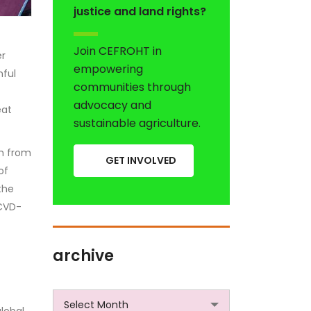
justice and land rights?
Join CEFROHT in
er
empowering
mful
communities through
advocacy and
eat
sustainable agriculture.
th from
GET INVOLVED
of
the
 CVD-
archive
archive
Select Month