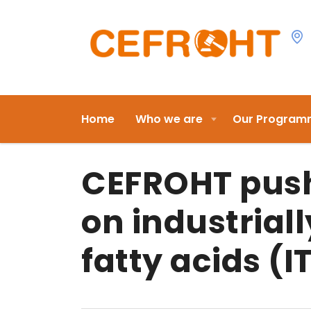
Home
Who we are
Our Program
CEFROHT push
on industrial
fatty acids (I