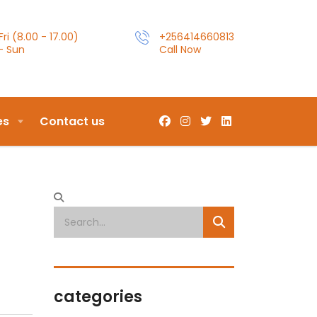
ri (8.00 - 17.00)
+256414660813
- Sun
Call Now
es
Contact us
categories