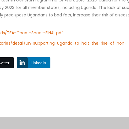
irteenth General Programme Of Work 2019–2023, called for the g
 by 2023 for all member states, including Uganda. The lack of su
y predispose Ugandans to bad fats, increase their risk of diseas
ads/TFA-Cheat-Sheet-FINAL.pdf
ories/detail/un-supporting-uganda-to-halt-the-rise-of-non-
witter
LinkedIn