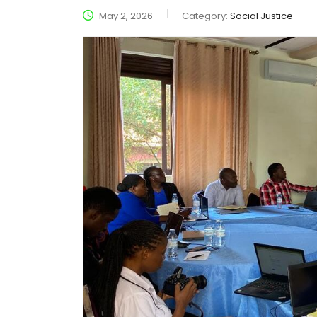
May 2, 2026
Category:
Social Justice