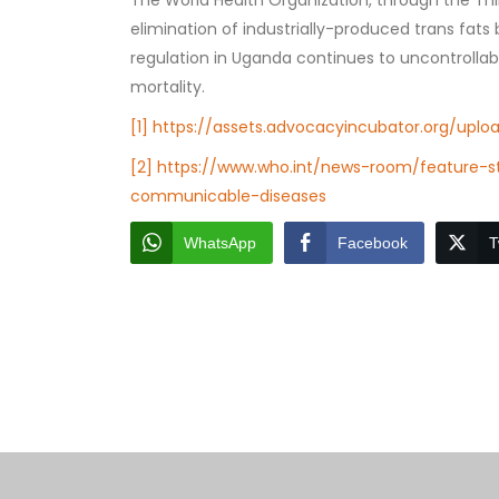
The World Health Organization, through the Th
elimination of industrially-produced trans fats
regulation in Uganda continues to uncontrollabl
mortality.
[1]
https://assets.advocacyincubator.org/uplo
[2]
https://www.who.int/news-room/feature-st
communicable-diseases
WhatsApp
Facebook
T