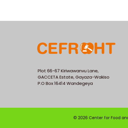
Plot 66-67 Kiriwawanvu Lane,
GACCETA Estate, Gayaza-Wakiso
P.O Box 16414 Wandegeya
© 2026 Center for Food and 