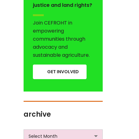
justice and land rights?
Join CEFROHT in
empowering
communities through
advocacy and
sustainable agriculture.
GET INVOLVED
archive
archive
Select Month