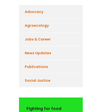
Advocacy
Agroecology
Jobs & Career
News Updates
Publications
Social Justice
Fighting for food