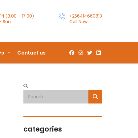
ri (8.00 - 17.00)
+256414660813
- Sun
Call Now
es
Contact us
categories