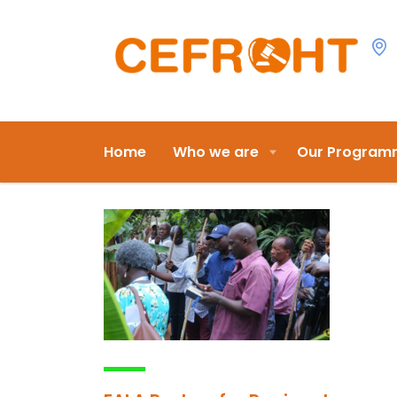
Home
Who we are
Our Program