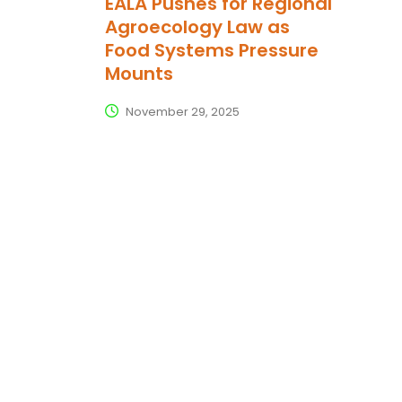
EALA Pushes for Regional
Agroecology Law as
Food Systems Pressure
Mounts
November 29, 2025