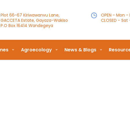
Plot 66-67 Kiriwawanvu Lane,
OPEN - Mon - F
GACCETA Estate, Gayaza-Wakiso
CLOSED - Sat 
P.O Box 16414 Wandegeya
mes
Agroecology
News & Blogs
Resourc