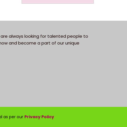
are always looking for talented people to
y now and become a part of our unique
al as per our
Privacy Policy