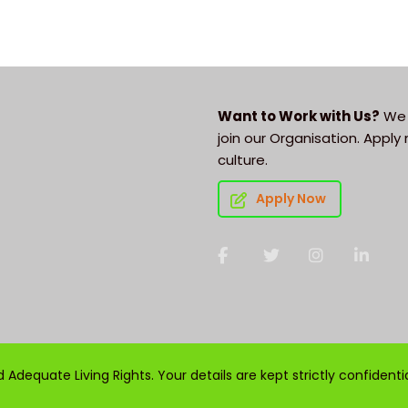
Want to Work with Us?
We 
join our Organisation. Appl
culture.
Apply Now
Adequate Living Rights. Your details are kept strictly confidenti