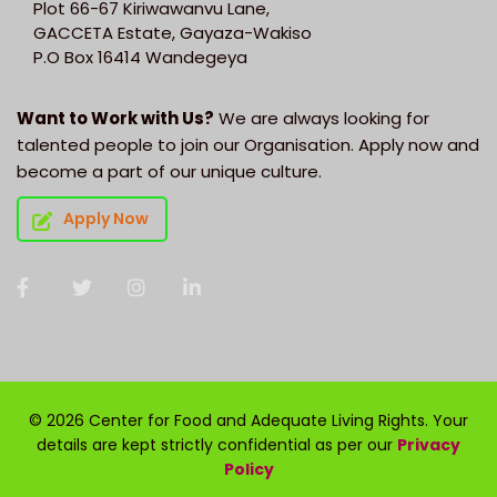
Plot 66-67 Kiriwawanvu Lane,
GACCETA Estate, Gayaza-Wakiso
P.O Box 16414 Wandegeya
Want to Work with Us?
We are always looking for
talented people to join our Organisation. Apply now and
become a part of our unique culture.
Apply Now
© 2026 Center for Food and Adequate Living Rights. Your
details are kept strictly confidential as per our
Privacy
Policy