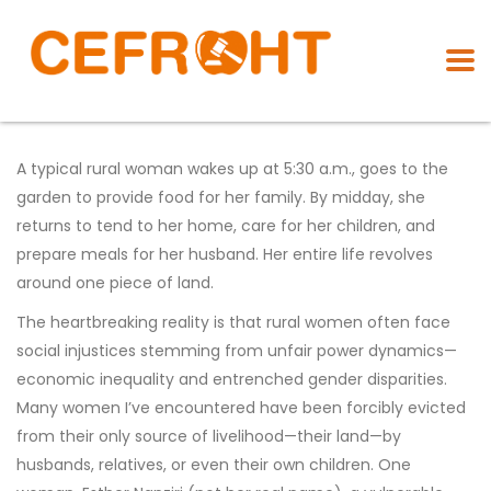
A typical rural woman wakes up at 5:30 a.m., goes to the
garden to provide food for her family. By midday, she
returns to tend to her home, care for her children, and
prepare meals for her husband. Her entire life revolves
around one piece of land.
The heartbreaking reality is that rural women often face
social injustices stemming from unfair power dynamics—
economic inequality and entrenched gender disparities.
Many women I’ve encountered have been forcibly evicted
from their only source of livelihood—their land—by
husbands, relatives, or even their own children. One