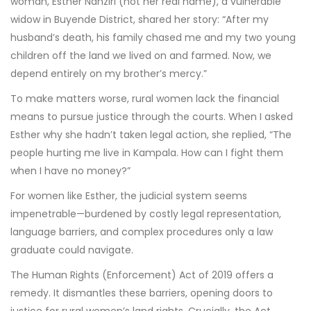
woman, Esther Nanziri (not her real name), a vulnerable
widow in Buyende District, shared her story: “After my
husband’s death, his family chased me and my two young
children off the land we lived on and farmed. Now, we
depend entirely on my brother’s mercy.”
To make matters worse, rural women lack the financial
means to pursue justice through the courts. When I asked
Esther why she hadn’t taken legal action, she replied, “The
people hurting me live in Kampala. How can I fight them
when I have no money?”
For women like Esther, the judicial system seems
impenetrable—burdened by costly legal representation,
language barriers, and complex procedures only a law
graduate could navigate.
The Human Rights (Enforcement) Act of 2019 offers a
remedy. It dismantles these barriers, opening doors to
justice for rural women’s land rights. Crucially, the Act