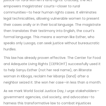
empowers magistrates’ courts—closer to rural
communities—to hear human rights cases. It eliminates
legal technicalities, allowing vulnerable women to present
their cases orally or in their local language. The magistrate
then translates their testimony into English, the court’s
formal language. This means a woman like Esther, who
speaks only Lusoga, can seek justice without bureaucratic
hurdles.
This law has already proven effective. The Center for Food
and Adequate Living Rights (CEFROHT) successfully used it
to help Sanyu Esther (not her real name), an illiterate
woman in Kiboga, reclaim her kibanja (land) after a
neighbor seized it. She won her case—in less than a month.
As we mark World Social Justice Day, I urge stakeholders—
government agencies, civil society, and advocates—to
harness this transformative law to combat injustices