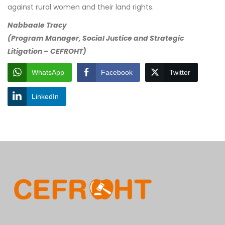
against rural women and their land rights.
Nabbaale Tracy
(Program Manager, Social Justice and Strategic
Litigation – CEFROHT)
WhatsApp
Facebook
Twitter
LinkedIn